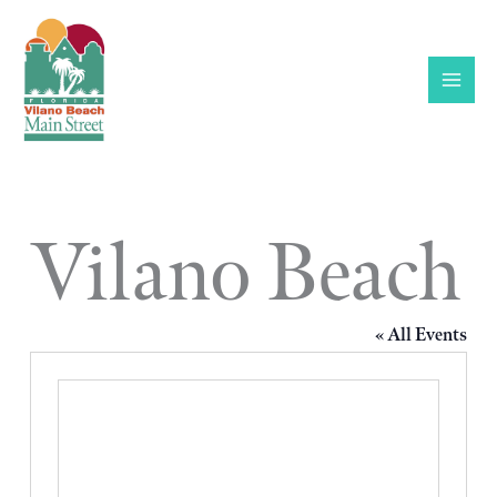
Skip
to
content
Vilano Beach
« All Events