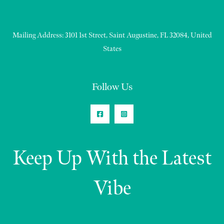
Mailing Address: 3101 1st Street, Saint Augustine, FL 32084, United
States
Follow Us
Keep Up With the Latest
Vibe