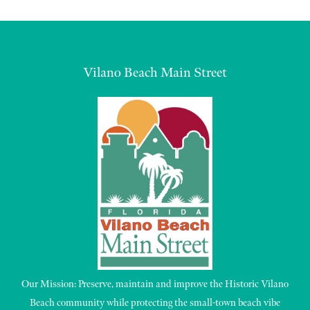
Vilano Beach Main Street
Our Mission: Preserve, maintain and improve the Historic Vilano
Beach community while protecting the small-town beach vibe