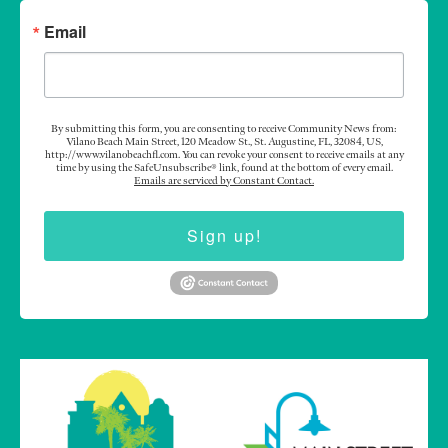
Email
By submitting this form, you are consenting to receive Community News from:
Vilano Beach Main Street, 120 Meadow St., St. Augustine, FL, 32084, US,
http://www.vilanobeachfl.com. You can revoke your consent to receive emails at any
time by using the SafeUnsubscribe® link, found at the bottom of every email.
Emails are serviced by Constant Contact.
Sign up!