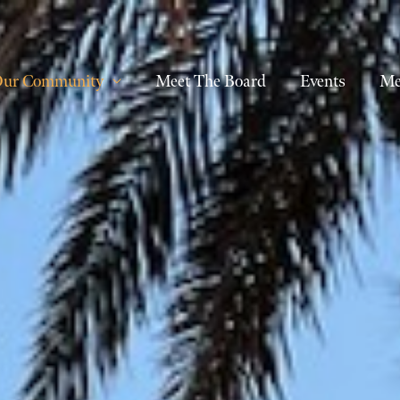
ur Community
Meet The Board
Events
Me