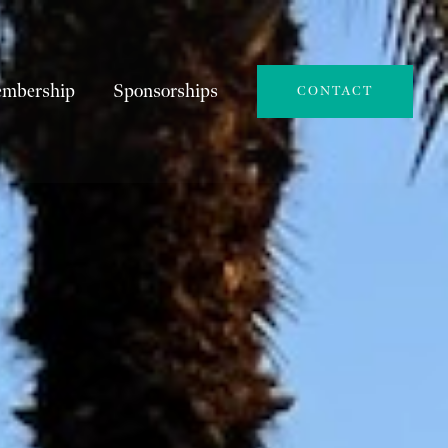
mbership
Sponsorships
CONTACT