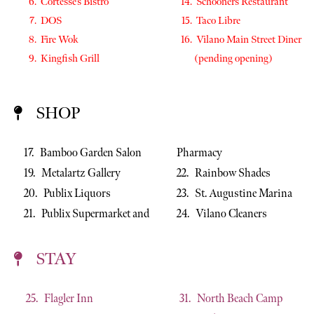
Cortesse’s Bistro
Schooners Restaurant
DOS
Taco Libre
Fire Wok
Vilano Main Street Diner
Kingfish Grill
(pending opening)
SHOP
17. Bamboo Garden Salon
Pharmacy
19. Metalartz Gallery
22. Rainbow Shades
20. Publix Liquors
23. St. Augustine Marina
21. Publix Supermarket and
24. Vilano Cleaners
STAY
25. Flagler Inn
31. North Beach Camp