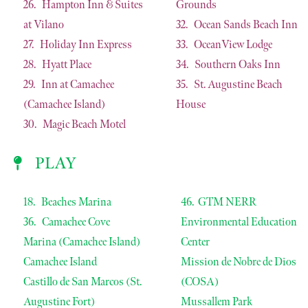
26. Hampton Inn & Suites
Grounds
at Vilano
32. Ocean Sands Beach Inn
27. Holiday Inn Express
33. OceanView Lodge
28. Hyatt Place
34. Southern Oaks Inn
29. Inn at Camachee
35. St. Augustine Beach
(Camachee Island)
House
30. Magic Beach Motel
PLAY
18. Beaches Marina
46. GTM NERR
36. Camachee Cove
Environmental Education
Marina (Camachee Island)
Center
Camachee Island
Mission de Nobre de Dios
Castillo de San Marcos (St.
(COSA)
Augustine Fort)
Mussallem Park