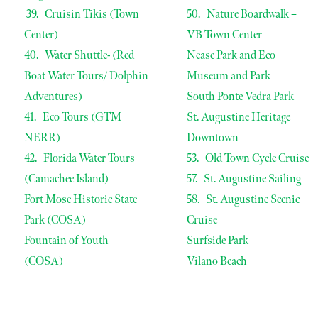
39. Cruisin Tikis (Town
50. Nature Boardwalk –
Center)
VB Town Center
40. Water Shuttle- (Red
Nease Park and Eco
Boat Water Tours/ Dolphin
Museum and Park
Adventures)
South Ponte Vedra Park
41. Eco Tours (GTM
St. Augustine Heritage
NERR)
Downtown
42. Florida Water Tours
53. Old Town Cycle Cruise
(Camachee Island)
57. St. Augustine Sailing
Fort Mose Historic State
58. St. Augustine Scenic
Park (COSA)
Cruise
Fountain of Youth
Surfside Park
(COSA)
Vilano Beach