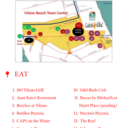
EAT
180 Vilano Grill
Odd Birds Cafe
Aunt Kate’s Restaurant
Pescas by Michael’s at
Beaches at Vilano
Hyatt Place (pending)
Borillos Pizzeria
Puccini’s Pizzeria
CAPS on the Water
The Reef