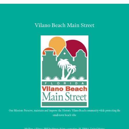
Vilano Beach Main Street
Our Mission: Preserve, maintain and improve the Historic Vilano Beach community while protecting the
small-town beach vibe