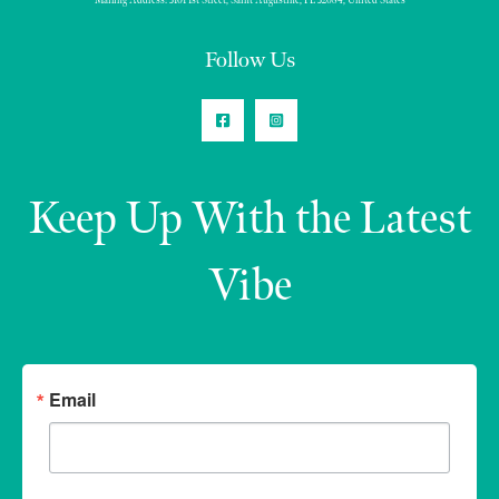
Mailing Address: 3101 1st Street, Saint Augustine, FL 32084, United States
Follow Us
Keep Up With the Latest
Vibe
Email