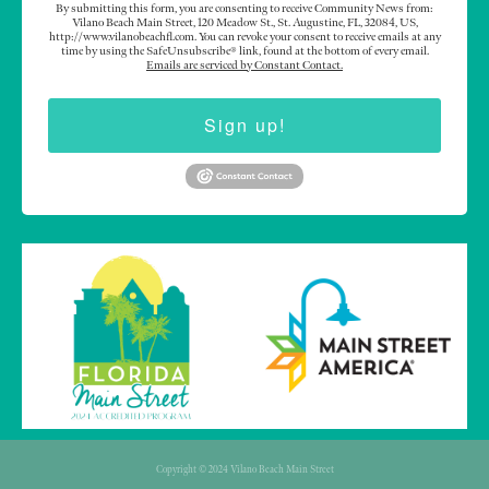
By submitting this form, you are consenting to receive Community News from:
Vilano Beach Main Street, 120 Meadow St., St. Augustine, FL, 32084, US,
http://www.vilanobeachfl.com. You can revoke your consent to receive emails at any
time by using the SafeUnsubscribe® link, found at the bottom of every email.
Emails are serviced by Constant Contact.
Sign up!
Copyright © 2024 Vilano Beach Main Street