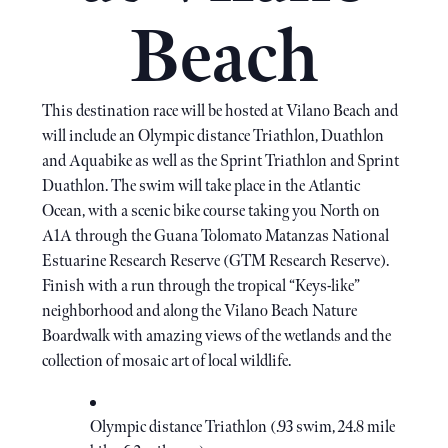
Beach
This destination race will be hosted at Vilano Beach and
will include an Olympic distance Triathlon, Duathlon
and Aquabike as well as the Sprint Triathlon and Sprint
Duathlon. The swim will take place in the Atlantic
Ocean, with a scenic bike course taking you North on
A1A through the Guana Tolomato Matanzas National
Estuarine Research Reserve (GTM Research Reserve).
Finish with a run through the tropical “Keys-like”
neighborhood and along the Vilano Beach Nature
Boardwalk with amazing views of the wetlands and the
collection of mosaic art of local wildlife.
Olympic distance Triathlon (.93 swim, 24.8 mile