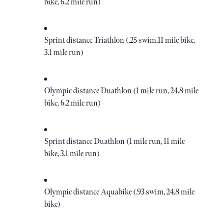
bike, 6.2 mile run)
Sprint distance Triathlon (.25 swim,11 mile bike,
3.1 mile run)
Olympic distance Duathlon (1 mile run, 24.8 mile
bike, 6.2 mile run)
Sprint distance Duathlon (1 mile run, 11 mile
bike, 3.1 mile run)
Olympic distance Aquabike (.93 swim, 24.8 mile
bike)