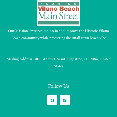
Our Mission: Preserve, maintain and improve the Historic Vilano
Beach community while protecting the small-town beach vibe
Mailing Address: 3101 1st Street, Saint Augustine, FL 32084, United
States
Follow Us