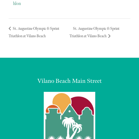
hlon
St. Augustine Olympic & Sprint
St. Augustine Olympic & Sprint
Triathlon at Vilano Beach
Triathlon at Vilano Beach
Vilano Beach Main Street