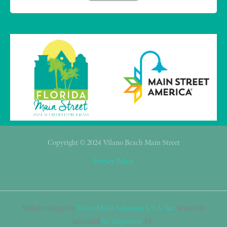
Copyright © 2024 Vilano Beach Main Street
Privacy Policy
Website design by
Taylor Made Solutions USA, Inc.
hosted in
beautiful
St. Augustine
, FL.