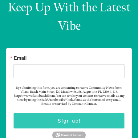
Keep Up With the Latest
Vibe
Email
By submitting this form, you are consenting to receive Community News from:
Vilano Beach Main Street, 120 Meadow St., St. Augustine, FL, 32084, US,
http://www.vilanobeachfl.com. You can revoke your consent to receive emails at any
time by using the SafeUnsubscribe® link, found at the bottom of every email.
Emails are serviced by Constant Contact.
Sign up!