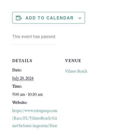
ADD TO CALENDAR
This event has passed.
DETAILS
VENUE
Date:
Vilano Beach
July 28, 2024
Time:
7:00 am - 10:30 am
Website:
https://www.trisignup.com
/Race/FL/VilanoBeach/Ga
meOnSaintAugustineTriat