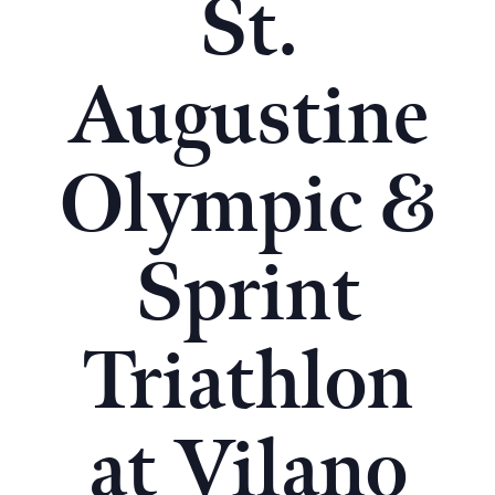
St.
Augustine
Olympic &
Sprint
Triathlon
at Vilano