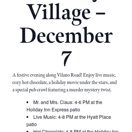
Village –
December
7
A festive evening along Vilano Road! Enjoy live music,
cozy hot chocolate, a holiday movie under the stars, and
a special pub crawl featuring a murder mystery twist.
Mr. and Mrs. Claus: 4-6 PM at the
Holiday Inn Express patio
Live Music: 4-8 PM at the Hyatt Place
patio
Hot Chocolate: 4-8 PM at the Holiday Inn