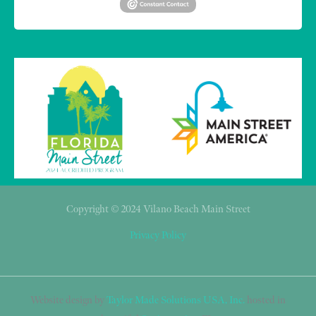
Copyright © 2024 Vilano Beach Main Street
Privacy Policy
Website design by
Taylor Made Solutions USA, Inc.
hosted in