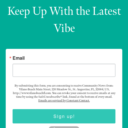
Keep Up With the Latest
Vibe
Email
By submitting this form, you are consenting to receive Community News from:
Vilano Beach Main Street, 120 Meadow St., St. Augustine, FL, 32084, US,
http://www.vilanobeachfl.com. You can revoke your consent to receive emails at any
time by using the SafeUnsubscribe® link, found at the bottom of every email.
Emails are serviced by Constant Contact.
Sign up!