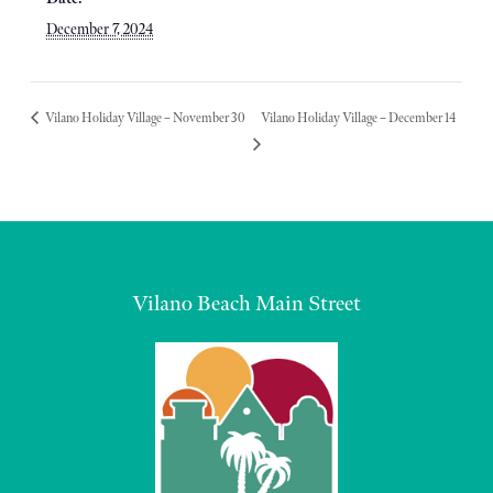
December 7, 2024
Vilano Holiday Village – November 30
Vilano Holiday Village – December 14
Vilano Beach Main Street