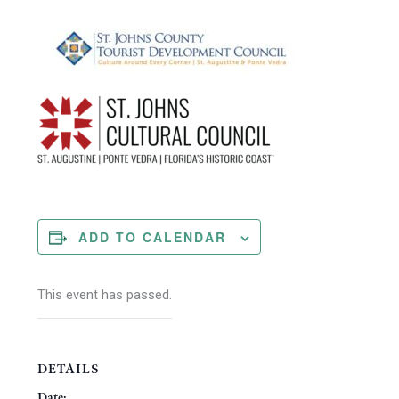
ADD TO CALENDAR
This event has passed.
DETAILS
Date: