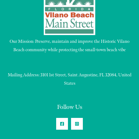
Our Mission: Preserve, maintain and improve the Historic Vilano
Beach community while protecting the small-town beach vibe
Mailing Address: 3101 1st Street, Saint Augustine, FL 32084, United
States
Follow Us