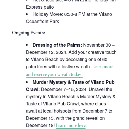
Express patio
Holiday Movie: 6:30-8 PM at the Vilano
Oceanfront Park
Ongoing Events:
Dressing of the Palms:
November 30 –
December 12, 2024. Add your creative touch
to Vilano Beach by decorating one of 60
palm trees with a festive wreath.
Learn more
and reserve your wreath today!
Murder Mystery & Taste of Vilano Pub
Crawl:
December 7–15, 2024. Unravel the
mystery in Vilano Beach’s Murder Mystery &
Taste of Vilano Pub Crawl, where clues
await at local hotspots from December 7 to
December 15, with the grand reveal on
December 18!
.
Learn more here