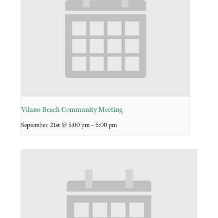
Vilano Beach Community Meeting
-
September, 21st @ 5:00 pm
6:00 pm