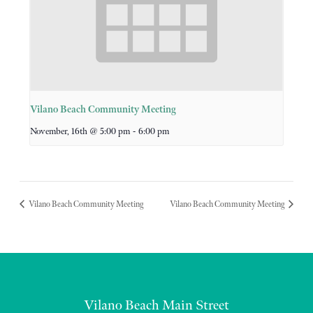
Vilano Beach Community Meeting
-
November, 16th @ 5:00 pm
6:00 pm
Vilano Beach Community Meeting
Vilano Beach Community Meeting
Vilano Beach Main Street