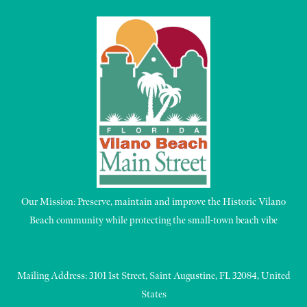
Our Mission: Preserve, maintain and improve the Historic Vilano
Beach community while protecting the small-town beach vibe
Mailing Address: 3101 1st Street, Saint Augustine, FL 32084, United
States