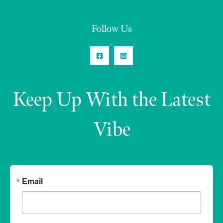
Follow Us
Keep Up With the Latest
Vibe
Email