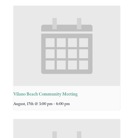
Vilano Beach Community Meeting
-
August, 17th @ 5:00 pm
6:00 pm