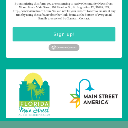
By submitting this form, you are consenting to receive Community News from:
Vilano Beach Main Street, 120 Meadow St., St. Augustine, FL, 32084, US,
http://www.vilanobeachfl.com. You can revoke your consent to receive emails at any
time by using the SafeUnsubscribe® link, found at the bottom of every email.
Emails are serviced by Constant Contact.
Sign up!