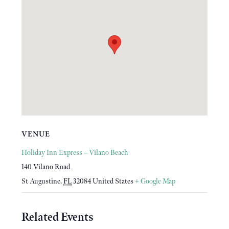
VENUE
Holiday Inn Express – Vilano Beach
140 Vilano Road
St Augustine
,
FL
32084
United States
+ Google Map
Related Events