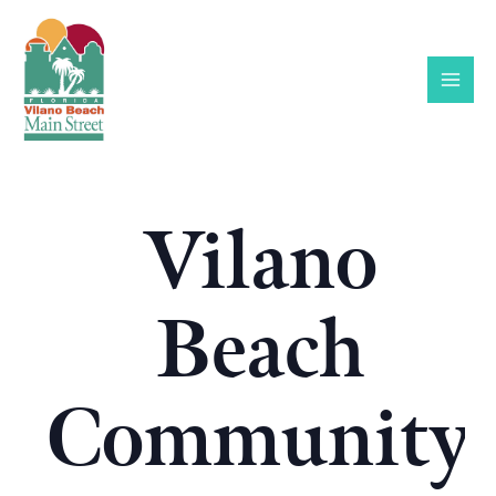
Skip
to
content
Vilano
Beach
Community