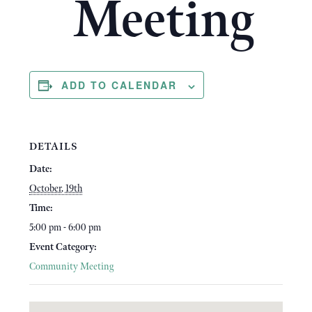
Meeting
ADD TO CALENDAR
DETAILS
Date:
October, 19th
Time:
5:00 pm - 6:00 pm
Event Category:
Community Meeting